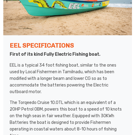
EEL SPECIFICATIONS
First of its kind Fully Electric Fishing boat.
EEL is a typical 34 foot fishing boat, similar to the ones
used by Local Fishermen in Tamilnadu, which has been
modified with a longer beam and lower CG so as to
accommodate the batteries powering the Electric
outboard motor.
The Torqeedo Cruise 10.0TL which is an equivalent of a
20HP Petrol OBM, powers this boat to a speed of 10 knots
on the high seas in fair weather. Equipped with 30KWh
Batteries the boat is designed to provide Fishermen
operating in coastal waters about 8-10 hours of fishing