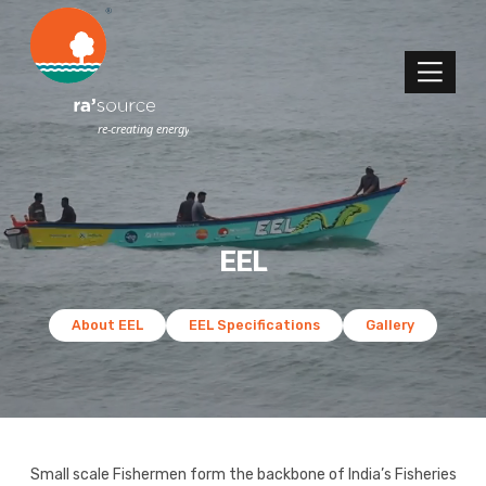
EEL
About EEL
EEL Specifications
Gallery
Small scale Fishermen form the backbone of India’s Fisheries