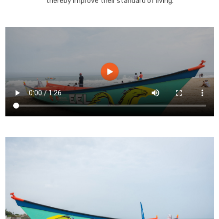
thereby improve their standard of living.