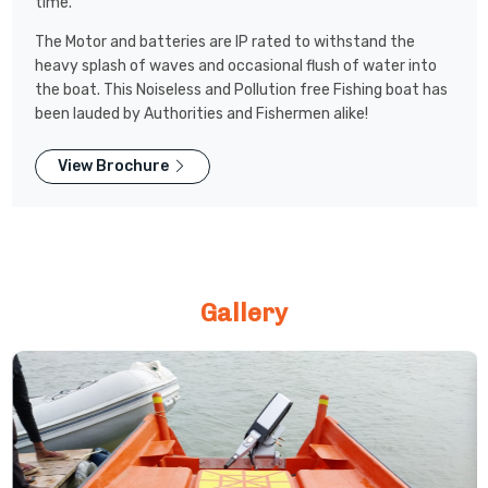
time.
The Motor and batteries are IP rated to withstand the
heavy splash of waves and occasional flush of water into
the boat. This Noiseless and Pollution free Fishing boat has
been lauded by Authorities and Fishermen alike!
View Brochure
Gallery