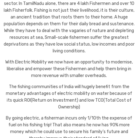
sector. In TamilNadu alone, there are 4 lakh Fishermen and over 10
lakh Fisherfolk. Fishing is not just their livelihood, it is their culture,
an ancient tradition that roots them to their home. A huge
population depends on them for their daily bread and sustenance.
While they have to deal with the vagaries of nature and depleting
resources at sea, Small-scale fishermen suffer the greatest
deprivations as they have low social status, low incomes and poor
living conditions.
With Electric Mobility we now have an opportunity to modernise,
liberalise and empower these Fishermen and help them bring in
more revenue with smaller overheads.
The fishing communities of India will hugely benefit from the
monetary advantages of electric mobility on water because of
its quick ROI(Return on Investment) and low TCO(Total Cost of
Ownership)
By going electric, a fisherman incurs only 1/10th the expense of
fuel on his fishing trip! That also means he now has 90% more
money which he could use to secure his family’s future and