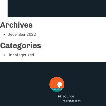
Archives
December 2022
Categories
Uncategorized