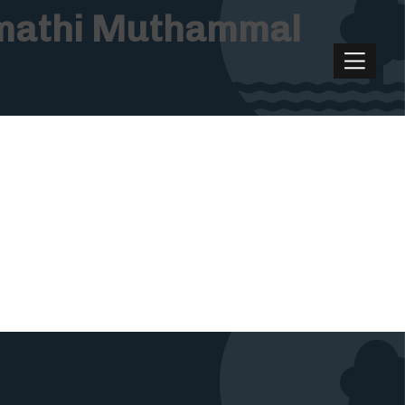
rumathi Muthammal