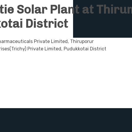
tie Solar Plant at Thi
otai District
armaceuticals Private Limited, Thiruporur
ises(Trichy) Private Limited, Pudukkotai District