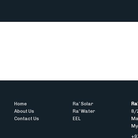
Home
Ra’ Solar
Ra'
About Us
Ra’ Water
8/2
Contact Us
EEL
Ma
My
+9