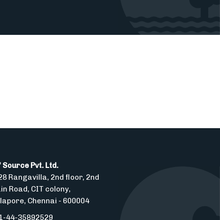
 Source Pvt. Ltd.
8 Rangavilla, 2nd floor, 2nd
in Road, CIT colony,
lapore, Chennai - 600004
1-44-35892529