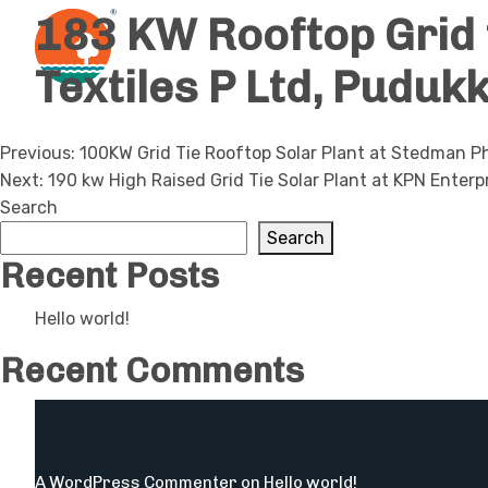
183 KW Rooftop Grid 
Textiles P Ltd, Pudukk
Post
Previous:
100KW Grid Tie Rooftop Solar Plant at Stedman Ph
Next:
190 kw High Raised Grid Tie Solar Plant at KPN Enterpr
navigation
Search
Search
Recent Posts
Hello world!
Recent Comments
A WordPress Commenter
on
Hello world!