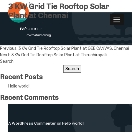
3 KW Grid Tie Rooftop Solar
Plant at Chennai
Post
Previous:
3 KW Grid Tie Rooftop Solar Plant at GEE CANVAS, Chennai
Next:
3 KW Grid Tie Rooftop Solar Plant at Thiruchirapalli
navigation
Search
Search
Recent Posts
Hello world!
Recent Comments
A WordPress Commenter
on
Hello world!