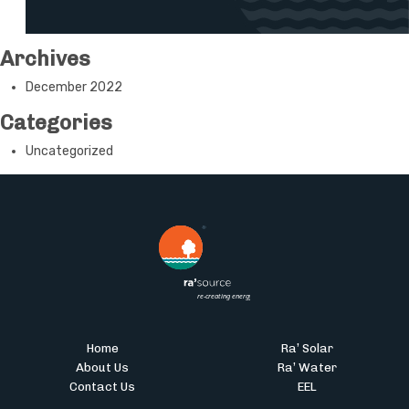
Archives
December 2022
Categories
Uncategorized
Home
Ra’ Solar
About Us
Ra’ Water
Contact Us
EEL