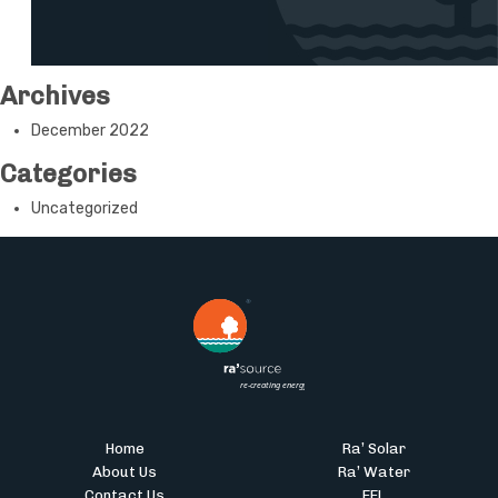
Archives
December 2022
Categories
Uncategorized
Home
Ra’ Solar
About Us
Ra’ Water
Contact Us
EEL