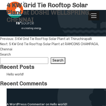
4 KW Grid Tie Rooftop Solar
Plant at DOSHI WELLSPRING,
CHENNAI
Post
Previous:
3 KW Grid Tie Rooftop Solar Plant at Thiruchirapalli
Next:
5 KW Grid Tie Rooftop Solar Plant at RAMCONS CHAMPAGA,
navigation
Chennai
Search
Search
Recent Posts
Hello world!
Recent Comments
A WordPress Commenter
on
Hello world!